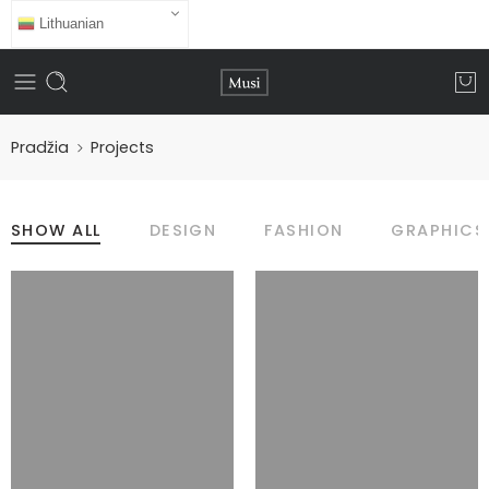
Lithuanian
Pradžia
Projects
SHOW ALL
DESIGN
FASHION
GRAPHICS